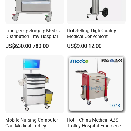
oxygen cylinder (diameter159mm)
3.
* Basket diameter:
128mm, 146mm,
158mm, 168mm
Emergency Surgery Medical
Hot Selling High Quality
Distribution Tray Hospital
Medical Convenient
*
Size:
27*28*104 cm
Medication Cart
Aluminum Cylinder Trolley
US$630.00-780.00
US$9.00-12.00
for Oxygen Cylinder
*
Weight:1.7kg
4. The trolley weighs 1.7 kg, very light. Easy
to use and fully adjustable.
Carbon steel cylinder carts are also available:
Mobile Nursing Computer
Hot! ! China Medical ABS
Cart Medical Trolley
Trolley Hospital Emergency