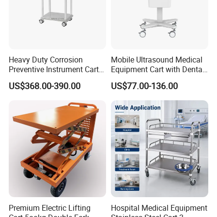
Heavy Duty Corrosion
Mobile Ultrasound Medical
Preventive Instrument Cart
Equipment Cart with Dental
for Hospital
Scanner Holder
US$368.00-390.00
US$77.00-136.00
Premium Electric Lifting
Hospital Medical Equipment