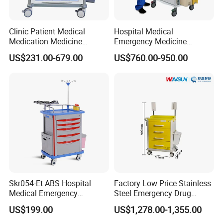
Clinic Patient Medical
Hospital Medical
Medication Medicine
Emergency Medicine
Distribution Hospital Trolley
Nursing Treatment
US$231.00-679.00
US$760.00-950.00
Cart
Equipment Trolley with
Drawers
Skr054-Et ABS Hospital
Factory Low Price Stainless
Medical Emergency
Steel Emergency Drug
Medicine Nursing Treatment
Delivery Trolley with
US$199.00
US$1,278.00-1,355.00
Trolley Equipment with
Drawers