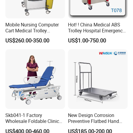
Mobile Nursing Computer
Hot! ! China Medical ABS
Cart Medical Trolley
Trolley Hospital Emergency
Computer Mobile Control
Treatment Cart
US$260.00-350.00
US$1.00-750.00
Skb041-1 Factory
New Design Corrosion
Wholesale Foldable Clinic
Preventive Flatbed Hand
Hospital Emergency
Truck for Logistics
US$400.00-460.00
US$185.00-200.00