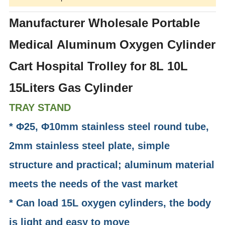
Manufacturer Wholesale Portable
Medical Aluminum Oxygen Cylinder
Cart Hospital Trolley for 8L 10L
15Liters Gas Cylinder
TRAY STAND
* Φ25, Φ10mm stainless steel round tube,
2mm stainless steel plate, simple
structure and practical; aluminum material
meets the needs of the vast market
* Can load 15L oxygen cylinders, the body
is light and easy to move