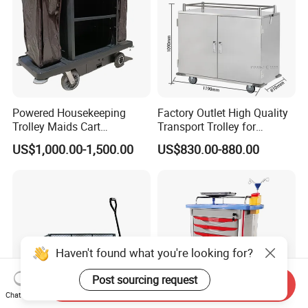
Powered Housekeeping
Factory Outlet High Quality
Trolley Maids Cart
Transport Trolley for
Housekeeper Trolley
Hospital
US$1,000.00-1,500.00
US$830.00-880.00
Haven't found what you're looking for?
Post sourcing request
Send Inquiry
Chat Now