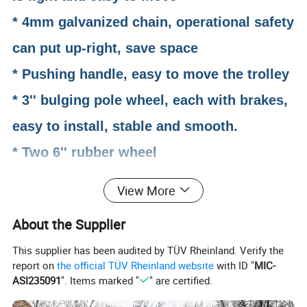
* 4mm galvanized chain, operational safety
can put up-right, save space
* Pushing handle, easy to move the trolley
* 3'' bulging pole wheel, each with brakes,
easy to install, stable and smooth.
* Two 6'' rubber wheel
View More
About the Supplier
This supplier has been audited by TÜV Rheinland. Verify the
report on
the official TÜV Rheinland website
with ID "
MIC-
ASI235091
". Items marked "
" are certified.