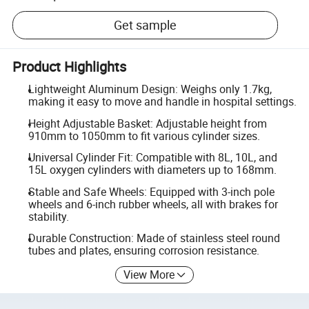
Get sample
Product Highlights
Lightweight Aluminum Design: Weighs only 1.7kg,
making it easy to move and handle in hospital settings.
Height Adjustable Basket: Adjustable height from
910mm to 1050mm to fit various cylinder sizes.
Universal Cylinder Fit: Compatible with 8L, 10L, and
15L oxygen cylinders with diameters up to 168mm.
Stable and Safe Wheels: Equipped with 3-inch pole
wheels and 6-inch rubber wheels, all with brakes for
stability.
Durable Construction: Made of stainless steel round
tubes and plates, ensuring corrosion resistance.
View More