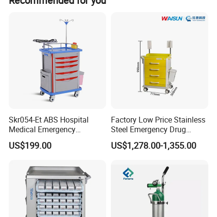
Recommended for you
with brakes for stability.
Skr054-Et ABS Hospital
Factory Low Price Stainless
Medical Emergency
Steel Emergency Drug
Medicine Nursing Treatment
Delivery Trolley with
US$199.00
US$1,278.00-1,355.00
Trolley Equipment with
Drawers
Drawers
1. Height adjustable
2. Suitable for bottles with diameter less than
168mm such as standard 8L,10L,15L