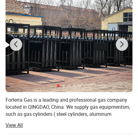
Product Name
Oxygen Cylinder Trolley
27*28*104cm
Size
Model Number
TR201
Weight
3 kg
Overall Height
104 cm
Packing
Carton Box
Forterra Gas is a leading and professional gas company
Material
Aluminum
located in QINGDAO, China. We supply gas equipmentsm,
Standard
TRAY Standard
such as gas cylinders ( steel cylinders, aluminum
Application
Hospital Trolley
cylinders), cylinder valves, Cryogenic gas equipments,
View All
such as cryogenic storage tank, cryogenic pump,
cryogenic dewars, liquid nitrogen container. Also we
Detailed Photos