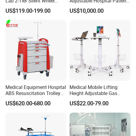
Lab 2-Tier Silent Wheel
Adjustable Hospital Patient
Stainless Cart
Electric Transport Trolley
US$119.00-199.00
US$10,000.00
Bed
Medical Equipment Hospital
Medical Mobile Lifting
ABS Resuscitation Trolley
Height Adjustable Gas
for ICU Room
Spring Workstation Cart
US$620.00-680.00
US$22.00-79.00
Hospital Trolley Laptop Cart