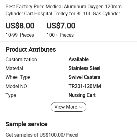
Best Factory Price Medical Aluminum Oxygen 120mm
Cylinder Cart Hospital Trolley for 8L 10L Gas Cylinder
US$8.00
US$7.00
10-99
Pieces
100+
Pieces
Product Attributes
Customization
Available
Material
Stainless Steel
Wheel Type
Swivel Casters
Model NO.
TR201-120MM
Type
Nursing Cart
View More
Sample service
Get samples of
US$100.00
/
Piece
!