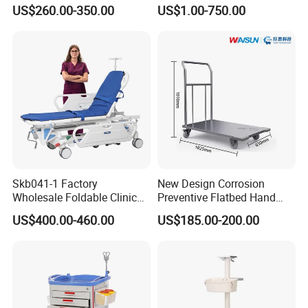
Computer Mobile Control
Treatment Cart
US$260.00-350.00
US$1.00-750.00
Skb041-1 Factory
New Design Corrosion
Wholesale Foldable Clinic
Preventive Flatbed Hand
Hospital Emergency
Truck for Logistics
US$400.00-460.00
US$185.00-200.00
Ambulance Patient
Transport Trolley