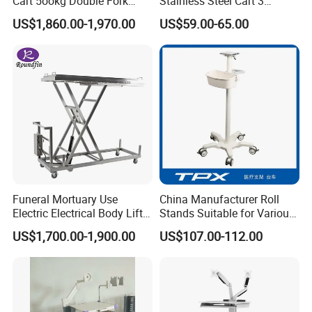
Cart 5ookg Double Fork
Stainless Steel Cart 3
Powered Lift & Drive Scissor
Layers Surgical Trolley with
US$1,860.00-1,970.00
US$59.00-65.00
Trolley
Drawer and Wheel
Funeral Mortuary Use
China Manufacturer Roll
Electric Electrical Body Lifter
Stands Suitable for Various
Morgue Corpse Transport
Patient Monitor
US$1,700.00-1,900.00
US$107.00-112.00
Trolley