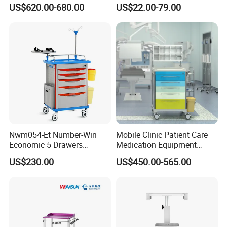
for ICU Room
Spring Workstation Cart
US$620.00-680.00
US$22.00-79.00
Hospital Trolley Laptop Cart
Nwm054-Et Number-Win
Mobile Clinic Patient Care
Economic 5 Drawers
Medication Equipment
Hospital Anaesthesia Drug
Medical Medicine
US$230.00
US$450.00-565.00
Cart Medical Emergency
Anesthesia Cart Hospital
Trolley
Trolley