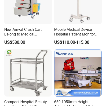
New Arrival Crash Cart
Mobile Medical Device
Belong to Medical
Hospital Patient Monitor
Equipment
Trolley Cart Manufacturer
US$580.00
US$110.00-115.00
Packaging & Shipping
Two carts for one carton
*
The carton size is 590*310*300 mm
Gross weight: 4.5 kg
Compact Hospital Beauty
650-1050mm Height