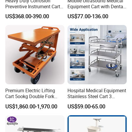
Heavy Duty Corrosion
Mobile Ultrasound Medical
Preventive Instrument Cart
Equipment Cart with Dental
for Hospital
Scanner Holder
Company Profile
US$368.00-390.00
US$77.00-136.00
is a professional supplier of gas
FORTERRA
and gas filling equipment and gas related
medical equipment. Such as gas cylinder, gas
regulators, oxygen concentrators, PSA plant.
Liquid-pump-vaporizer-gas filing plant. We
have accumulated enough experience and
Premium Electric Lifting
Hospital Medical Equipment
became one of the leading suppliers of gas
Cart 5ookg Double Fork
Stainless Steel Cart 3
Powered Lift & Drive Scissor
Layers Surgical Trolley with
US$1,860.00-1,970.00
US$59.00-65.00
and gas equipment. With ISO9001
Trolley
Drawer and Wheel
Certification, Hi-Tech Enterprise, and Special
Equipment Manufacture Permission. We can