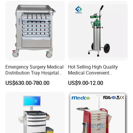
Drawers
Emergency Surgery Medical
Hot Selling High Quality
Distribution Tray Hospital
Medical Convenient
Medication Cart
Aluminum Cylinder Trolley
US$630.00-780.00
US$9.00-12.00
for Oxygen Cylinder