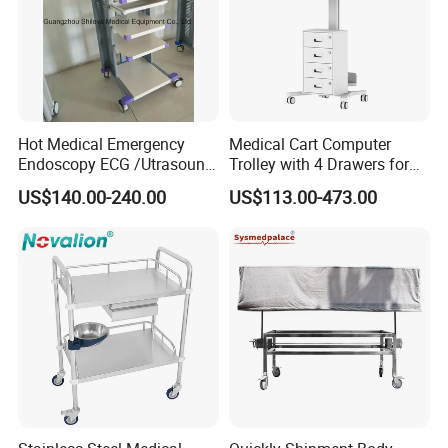
Hot Medical Emergency
Medical Cart Computer
Endoscopy ECG /Utrasound
Trolley with 4 Drawers for
Cart /Patient Monitor
Healthcare Hospital
US$140.00-240.00
US$113.00-473.00
Computer Trolley