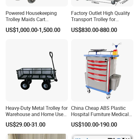
Powered Housekeeping
Factory Outlet High Quality
FAQ
Trolley Maids Cart
Transport Trolley for
Housekeeper Trolley
Hospital
US$1,000.00-1,500.00
US$830.00-880.00
What is the advantage about your company?
Q1.
Our company has professional team and professional
A1.
production line.
Why should I choose your products?
Q2.
Our products are high quality and low price.
A2.
Q3. Any other good service your company can provide?
A3. Yes,we can provide good after-sale and fast delivery.
Heavy-Duty Metal Trolley for
China Cheap ABS Plastic
Warehouse and Home Use
Hospital Furniture Medical
.
What is the delievery time?
Q4
Garden Cart
Rescue Medication Trolley
A4.
Normal delivery time for 40L gas cylinder: 15 days
US$29.00-31.00
US$100.00-190.00
Emergency Crash
50L 200 BAR gas cylinders: 25-30 days
Ambulance Cart for Clinic
Hospital First Aid Room