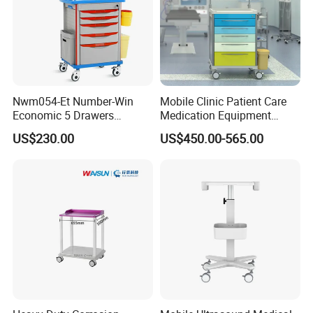
Nwm054-Et Number-Win
Mobile Clinic Patient Care
Economic 5 Drawers
Medication Equipment
Hospital Anaesthesia Drug
Medical Medicine
US$230.00
US$450.00-565.00
Cart Medical Emergency
Anesthesia Cart Hospital
Trolley
Trolley