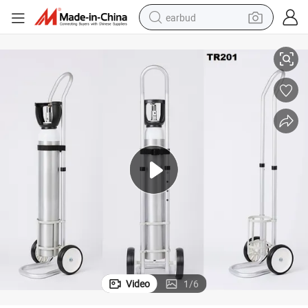
earbud
l Trolley for 8L 10L Gas Cylinder
Best Factory Price Medical Aluminum Oxygen 120mm Cylinder Cart Hospita
basketball shoe
electric tricycle
weight loss capsule
smart phone
tshirt
human hair wig
tote bag
Video
1
/
6