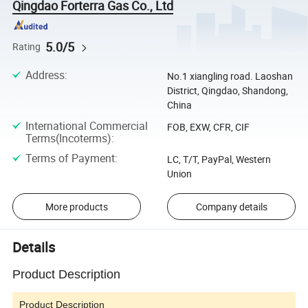
Qingdao Forterra Gas Co., Ltd
5.0/5
Rating
Address
:
No.1 xiangling road. Laoshan
District, Qingdao, Shandong,
China
International Commercial
FOB, EXW, CFR, CIF
Terms(Incoterms)
:
Terms of Payment
:
LC, T/T, PayPal, Western
Union
More products
Company details
Details
Product Description
Product Description