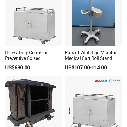
Heavy Duty Corrosion
Patient Vital Sign Monitor
Preventive Colsed
Medical Cart Roll Stand
Transportation Delivery Car
Trolley for Efficia Mx Series
US$630.00
US$107.00-114.00
Trolley