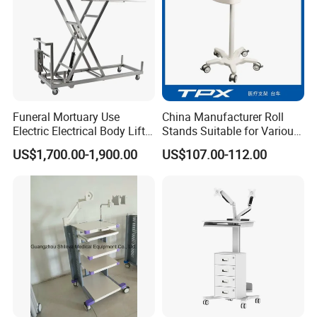
supply all kinds of gas cylinders with TUV,
TPED and DOT certification.
Funeral Mortuary Use
China Manufacturer Roll
Electric Electrical Body Lifter
Stands Suitable for Various
Morgue Corpse Transport
Patient Monitor
US$1,700.00-1,900.00
US$107.00-112.00
Trolley