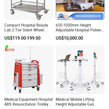
Compact Hospital Beauty
650-1050mm Height
Lab 2-Tier Silent Wheel
Adjustable Hospital Patient
Stainless Cart
Electric Transport Trolley
US$119.00-199.00
US$10,000.00
Bed
Medical Equipment Hospital
Medical Mobile Lifting
ABS Resuscitation Trolley
Height Adjustable Gas