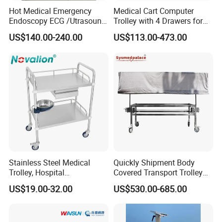
Hot Medical Emergency
Medical Cart Computer
Endoscopy ECG /Utrasound
Trolley with 4 Drawers for
Cart /Patient Monitor
Healthcare Hospital
US$140.00-240.00
US$113.00-473.00
Computer Trolley
Stainless Steel Medical
Quickly Shipment Body
Trolley, Hospital
Covered Transport Trolley
Certifications
Instrument/Infusion/Operati
Mortuary Trolley with Hand
US$19.00-32.00
US$530.00-685.00
ng
Crank
Table/Sterile/Medicine/Res
cue/Dirt/Mayo/Oxygen
Cylinder Cart