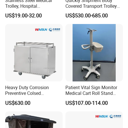
Stainless Steel Medical
Quickly Shipment Body
Trolley, Hospital
Covered Transport Trolley
Instrument/Infusion/Operati
Mortuary Trolley with Hand
US$19.00-32.00
US$530.00-685.00
ng
Crank
Table/Sterile/Medicine/Res
cue/Dirt/Mayo/Oxygen
Cylinder Cart
Heavy Duty Corrosion
Patient Vital Sign Monitor
Preventive Colsed
Medical Cart Roll Stand
Transportation Delivery Car
Trolley for Efficia Mx Series
US$630.00
US$107.00-114.00
Trolley